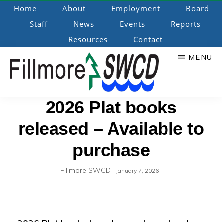
Skip
Home
About
Employment
Board
to
Staff
News
Events
Reports
main
Resources
Contact
content
MENU
Fillmore
Promoting
2026 Plat books
Natural
released – Available to
SWCD
Resource
Stewardship
purchase
Fillmore SWCD
·
·
January 7, 2026