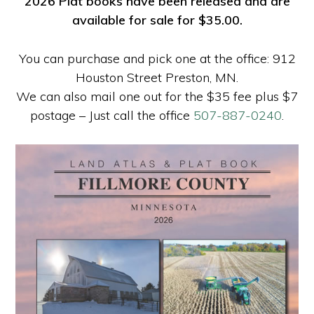
2026 Plat books have been released and are
available for sale for $35.00.
You can purchase and pick one at the office: 912
Houston Street Preston, MN.
We can also mail one out for the $35 fee plus $7
postage – Just call the office
507-887-0240
.