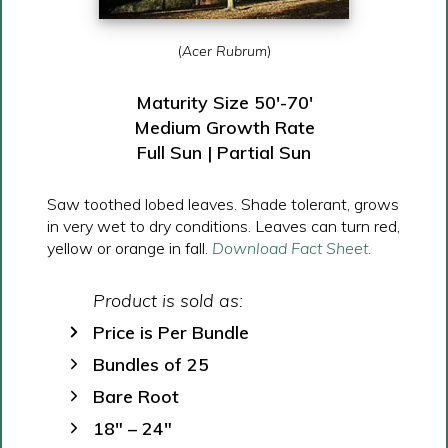
(
Acer Rubrum
)
Maturity Size 50′-70′
Medium Growth Rate
Full Sun | Partial Sun
Saw toothed lobed leaves. Shade tolerant, grows
in very wet to dry conditions. Leaves can turn red,
yellow or orange in fall.
Download Fact Sheet.
Product is sold as:
Price is Per Bundle
Bundles of 25
Bare Root
18″ – 24″