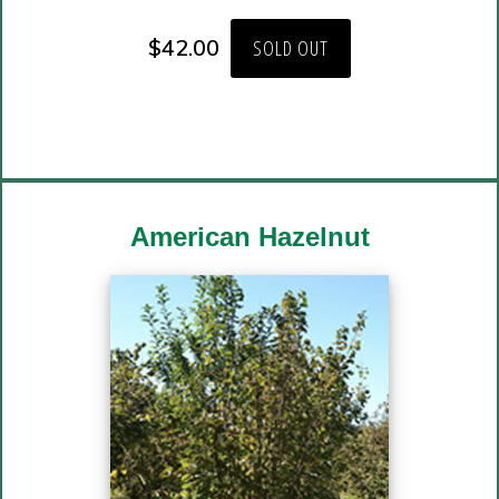
$
42.00
SOLD OUT
American Hazelnut