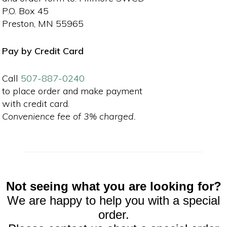
P.O. Box 45
Preston, MN 55965
Pay by Credit Card
Call
507-887-0240
to place order and make payment
with credit card.
Convenience fee of 3% charged.
Not seeing what you are looking for?
We are happy to help you with a special
order.