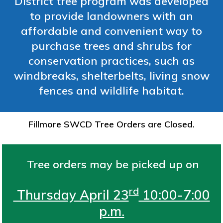
District tree program was developed
to provide landowners with an
affordable and convenient way to
purchase trees and shrubs for
conservation practices, such as
windbreaks, shelterbelts, living snow
fences and wildlife habitat.
Fillmore SWCD Tree Orders are Closed.
Tree orders may be picked up on
rd
Thursday April 23
10:00-7:00
p.m.