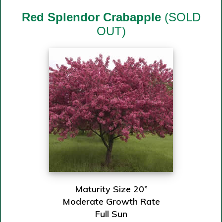
Red Splendor Crabapple
(SOLD
OUT)
Maturity Size 20”
Moderate Growth Rate
Full Sun