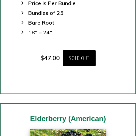
Price is Per Bundle
Bundles of 25
Bare Root
18″ – 24″
$
47.00
SOLD OUT
Elderberry
(American)