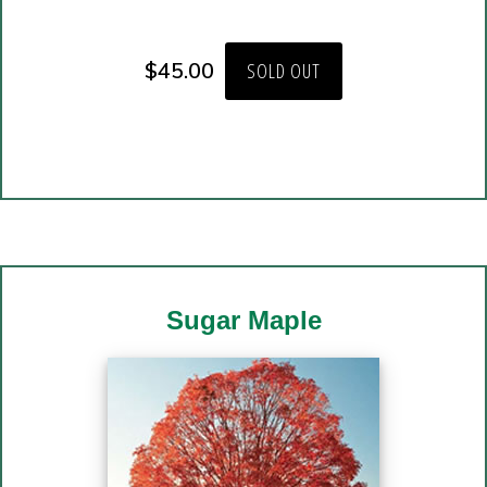
$
45.00
SOLD OUT
Sugar Maple
Copyright © 2026 · Website Design and Hosting by
SMG Web Design
in
Preston, Minnesota.