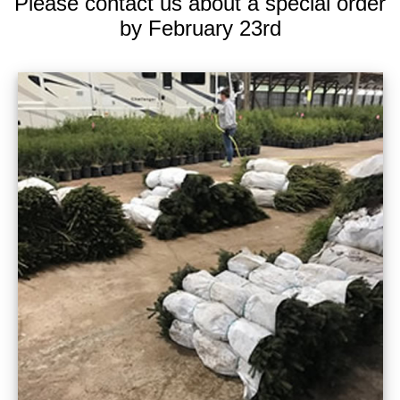
Please contact us about a special order
by February 23rd