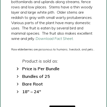
bottomlands and uplands along streams, fence
rows and low places. Stems have a thin woody
layer and large white pith. Older stems are
reddish to gray with small warty protuberances.
Various parts of the plant have many domestic
uses. The fruit is eaten by several bird and
mammal species. The fruit also makes excellent
wine and jelly.
Download Fact Sheet.
Raw elderberries are poisonous to humans, livestock, and pets..
Product is sold as:
Price is Per Bundle
Bundles of 25
Bare Root
18″ – 24″