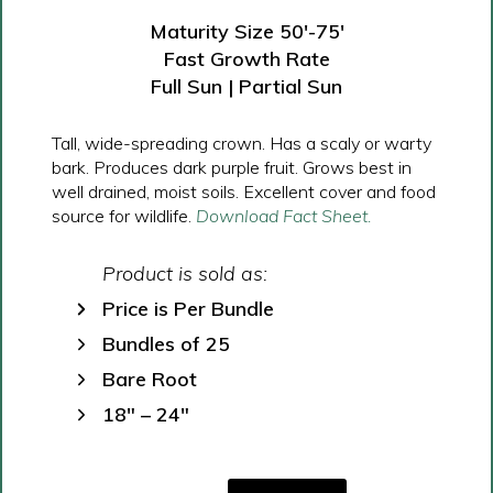
Maturity Size 50′-75′
Fast Growth Rate
Full Sun | Partial Sun
Tall, wide-spreading crown. Has a scaly or warty
bark. Produces dark purple fruit. Grows best in
well drained, moist soils. Excellent cover and food
source for wildlife.
Download Fact Sheet.
Product is sold as:
Price is Per Bundle
Bundles of 25
Bare Root
18″ – 24″