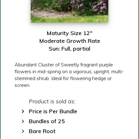
Maturity Size 12″
Moderate Growth Rate
Sun: Full, partial
Abundant Cluster of Sweetly fragrant purple
flowers in mid-spring on a vigorous, upright, multi-
stemmed shrub. Ideal for flowering hedge or
screen.
Product is sold as:
Price is Per Bundle
Bundles of 25
Bare Root