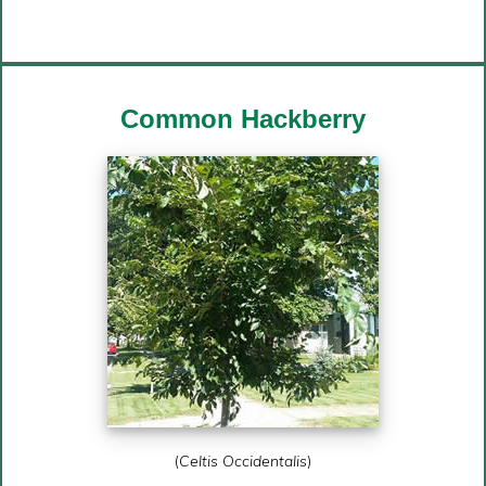
Common
Hackberry
(
Celtis Occidentalis
)