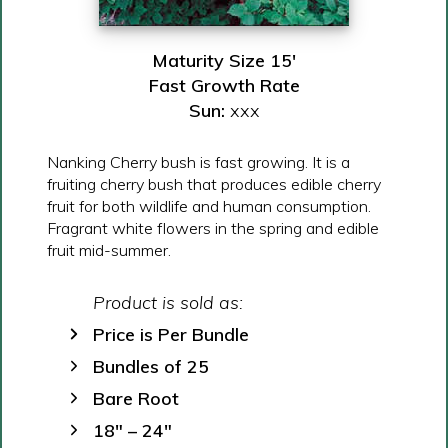
Maturity Size 15′
Fast Growth Rate
Sun:
xxx
Nanking Cherry bush is fast growing. It is a
fruiting cherry bush that produces edible cherry
fruit for both wildlife and human consumption.
Fragrant white flowers in the spring and edible
fruit mid-summer.
Product is sold as:
Price is Per Bundle
Bundles of 25
Bare Root
18″ – 24″