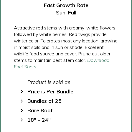
Fast Growth Rate
Sun: Full
Attractive red stems with creamy-white flowers
followed by white berries. Red twigs provide
winter color. Tolerates most any location, growing
in moist soils and in sun or shade. Excellent
wildlife food source and cover. Prune out older
stems to maintain best stem color.
Download
Fact Sheet.
Product is sold as:
Price is Per Bundle
Bundles of 25
Bare Root
18″ – 24″