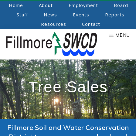
Skip
Home
About
Employment
Board
to
Staff
News
Events
Reports
main
Resources
Contact
content
MENU
Fillmore
Promoting
Natural
SWCD
Resource
Tree Sales
Stewardship
Fillmore Soil and Water Conservation