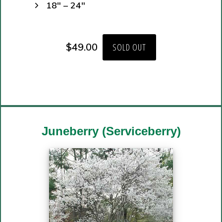
18″ – 24″
$
49.00
SOLD OUT
Juneberry (Serviceberry)