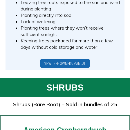
Leaving tree roots exposed to the sun and wind
during planting
Planting directly into sod
Lack of watering
Planting trees where they won’t receive
sufficient sunlight
Keeping trees packaged for more than a few
days without cold storage and water
VIEW TREE OWNERS MANUAL
SHRUBS
Shrubs (Bare Root) – Sold in bundles of 25
American Cranberrybush