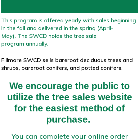
This program is offered yearly with sales beginning
in the fall and delivered in the spring (April-
May). The SWCD holds the tree sale
program annually.
Fillmore SWCD sells bareroot deciduous trees and
shrubs, bareroot conifers, and potted conifers.
We encourage the public to
utilize the tree sales website
for the easiest method of
purchase.
You can complete your online order