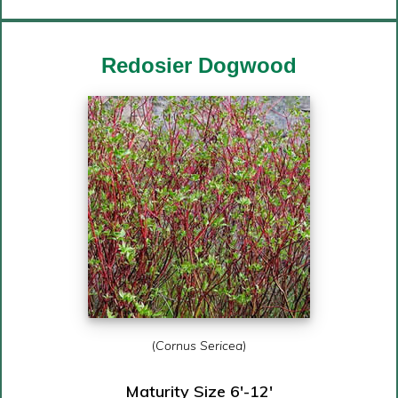
Redosier Dogwood
(
Cornus Sericea
)
Maturity Size 6′-12′