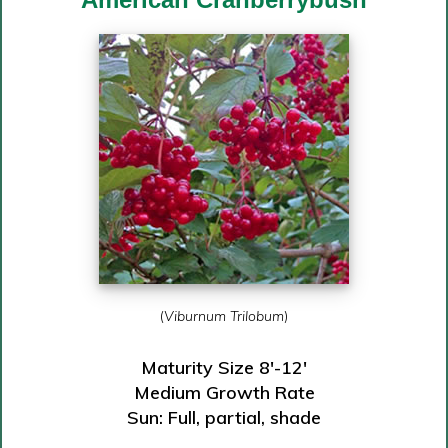
(
Viburnum Trilobum
)
Maturity Size 8′-12′
Medium Growth Rate
Sun: Full, partial, shade