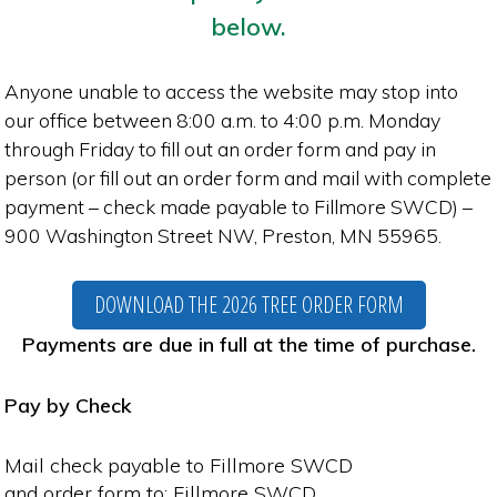
below.
Anyone unable to access the website may stop into
our office between 8:00 a.m. to 4:00 p.m. Monday
through Friday to fill out an order form and pay in
person (or fill out an order form and mail with complete
payment – check made payable to Fillmore SWCD) –
900 Washington Street NW, Preston, MN 55965.
DOWNLOAD THE 2026 TREE ORDER FORM
Payments are due in full at the time of purchase.
Pay by Check
Mail check payable to Fillmore SWCD
and order form to: Fillmore SWCD