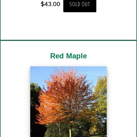
$
43.00
SOLD OUT
Red Maple