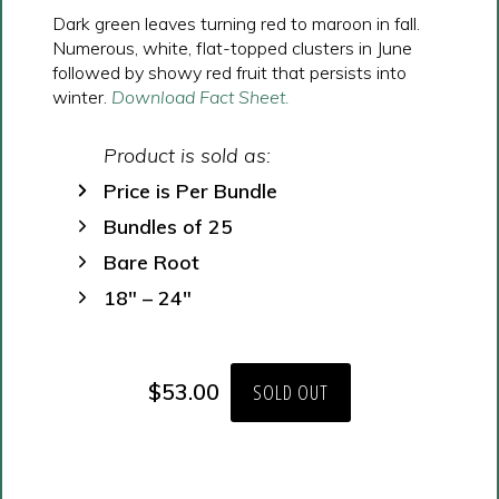
Dark green leaves turning red to maroon in fall.
Numerous, white, flat-topped clusters in June
followed by showy red fruit that persists into
winter.
Download Fact Sheet.
Product is sold as:
Price is Per Bundle
Bundles of 25
Bare Root
18″ – 24″
$
53.00
SOLD OUT