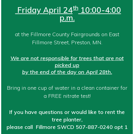
th
Friday April 24
10:00-4:00
p.m.
at the Fillmore County Fairgrounds on East
Fillmore Street, Preston, MN.
We are not responsible for trees that are not
picked up
by the end of the day on April 28th.
Bring in one cup of water in a clean container for
a FREE nitrate test!
If you have questions or would like to rent the
tree planter,
please call Fillmore SWCD
507-887-0240 opt 1