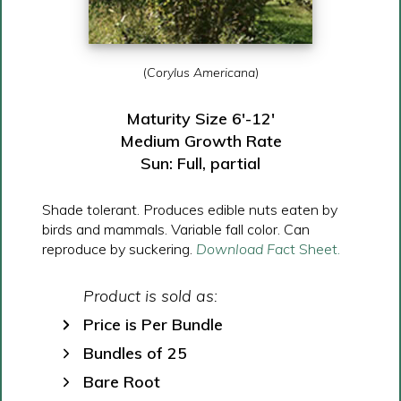
(
Corylus Americana
)
Maturity Size 6′-12′
Medium Growth Rate
Sun: Full, partial
Shade tolerant. Produces edible nuts eaten by
birds and mammals. Variable fall color. Can
reproduce by suckering.
Download Fa
ct Sheet.
Product is sold as:
Price is Per Bundle
Bundles of 25
Bare Root