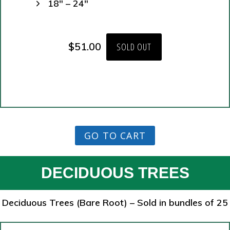
18″ – 24″
$
51.00
SOLD OUT
GO TO CART
DECIDUOUS TREES
Deciduous Trees (Bare Root) – Sold in bundles of 25