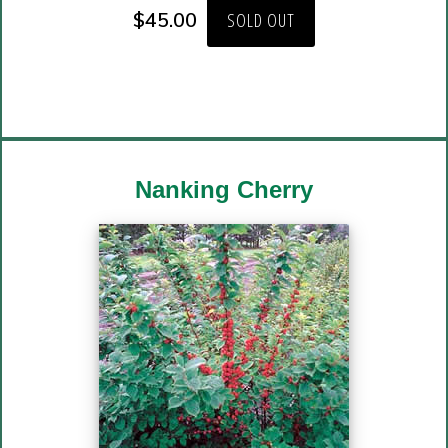
$
45.00
SOLD OUT
Nanking Cherry