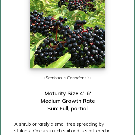
(
Sambucus Canadensis
)
Maturity Size 4′-6′
Medium Growth Rate
Sun: Full, partial
A shrub or rarely a small tree spreading by
stolons. Occurs in rich soil and is scattered in