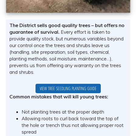
The District sells good quality trees – but offers no
guarantee of survival.
Every effort is taken to
provide quality stock, but numerous variables beyond
our control once the trees and shrubs leave us
(handling, site preparation, soil types, chemical,
planting methods, soil moisture, maintenance…),
prevents us from offering any warranty on the trees
and shrubs.
VIEW TREE SEEDLING PLANTING GUIDE
Common mistakes that will kill young trees:
Not planting trees at the proper depth
Allowing roots to curl back toward the top of
the hole or trench thus not allowing proper root
spread