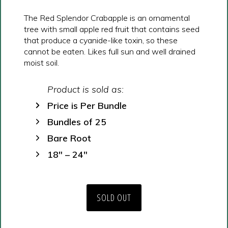
The Red Splendor Crabapple is an ornamental
tree with small apple red fruit that contains seed
that produce a cyanide-like toxin, so these
cannot be eaten. Likes full sun and well drained
moist soil.
Product is sold as:
Price is Per Bundle
Bundles of 25
Bare Root
18″ – 24″
SOLD OUT