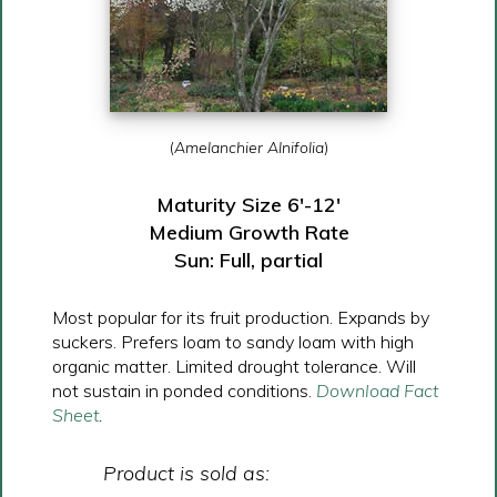
(
Amelanchier Alnifolia
)
Maturity Size 6′-12′
Medium Growth Rate
Sun: Full, partial
Most popular for its fruit production. Expands by
suckers. Prefers loam to sandy loam with high
organic matter. Limited drought tolerance. Will
not sustain in ponded conditions.
Download Fact
Sheet
.
Product is sold as: