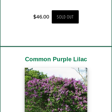
$
46.00
SOLD OUT
Common Purple Lilac