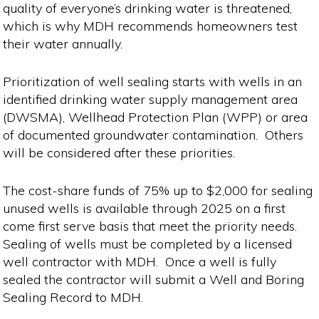
quality of everyone’s drinking water is threatened,
which is why MDH recommends homeowners test
their water annually.
Prioritization of well sealing starts with wells in an
identified drinking water supply management area
(DWSMA), Wellhead Protection Plan (WPP) or area
of documented groundwater contamination. Others
will be considered after these priorities.
The cost-share funds of 75% up to $2,000 for sealing
unused wells is available through 2025 on a first
come first serve basis that meet the priority needs.
Sealing of wells must be completed by a licensed
well contractor with MDH. Once a well is fully
sealed the contractor will submit a Well and Boring
Sealing Record to MDH.