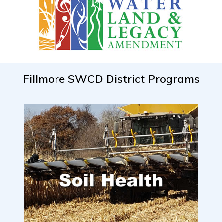
Fillmore SWCD District Programs