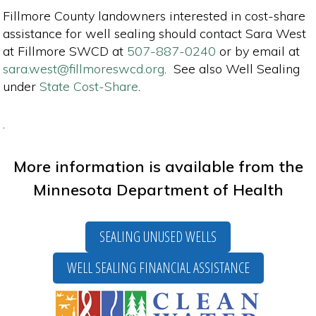
Fillmore County landowners interested in cost-share
assistance for well sealing should contact Sara West
at Fillmore SWCD at
507-887-0240
or by email at
sara.west@fillmoreswcd.org
. See also Well Sealing
under
State Cost-Share
.
.
More information is available from the
Minnesota Department of Health
SEALING UNUSED WELLS
WELL SEALING FINANCIAL ASSISTANCE