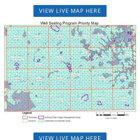
VIEW LIVE MAP HERE
VIEW LIVE MAP HERE