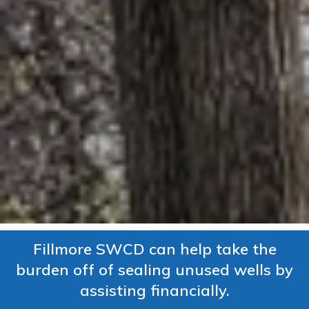
Fillmore SWCD can help take the
burden off of sealing unused wells by
assisting financially.