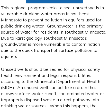
This regional program seeks to seal unused wells in
vulnerable drinking water areas in southeast
Minnesota to prevent pollution in aquifers used for
public drinking water. Groundwater is the primary
source of water for residents in southeast Minnesota.
Due to karst geology, southeast Minnesota’s
groundwater is more vulnerable to contamination
due to the quick transport of surface pollution to
aquifers.
Unused wells should be sealed for physical safety,
health, environment and legal responsibilities
according to the Minnesota Department of Health
(MDH). An unused well can act like a drain that
allows surface water runoff, contaminated water or
improperly disposed waste a direct pathway into
drinking water sources. When this happens, the