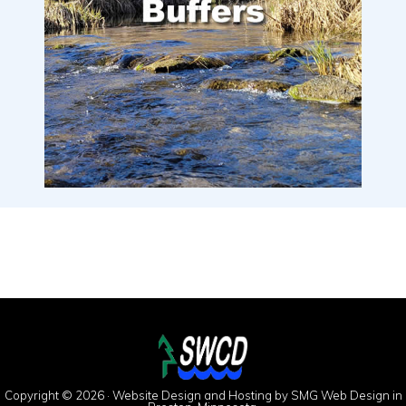
Copyright © 2026 · Website Design and Hosting by
SMG Web Design
in