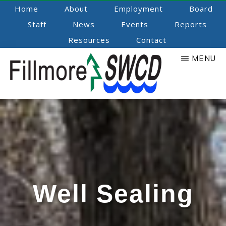
Skip
Home
About
Employment
Board
to
Staff
News
Events
Reports
main
Resources
Contact
content
MENU
Fillmore
Promoting
Natural
SWCD
Resource
Stewardship
Well Sealing