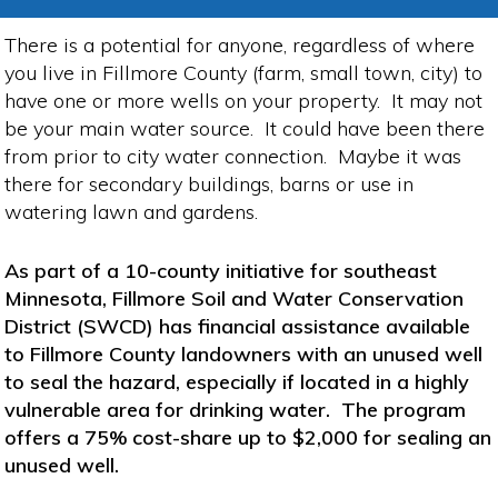
There is a potential for anyone, regardless of where
you live in Fillmore County (farm, small town, city) to
have one or more wells on your property. It may not
be your main water source. It could have been there
from prior to city water connection. Maybe it was
there for secondary buildings, barns or use in
watering lawn and gardens.
As part of a 10-county initiative for southeast
Minnesota, Fillmore Soil and Water Conservation
District (SWCD) has financial assistance available
to Fillmore County landowners with an unused well
to seal the hazard, especially if located in a highly
vulnerable area for drinking water. The program
offers a 75% cost-share up to $2,000 for sealing an
unused well.