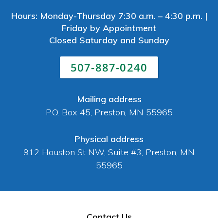
Hours: Monday-Thursday 7:30 a.m. – 4:30 p.m. |
Friday by Appointment
Closed Saturday and Sunday
507-887-0240
Mailing address
P.O. Box 45, Preston, MN 55965
Physical address
912 Houston St NW, Suite #3, Preston, MN
55965
Contact Us