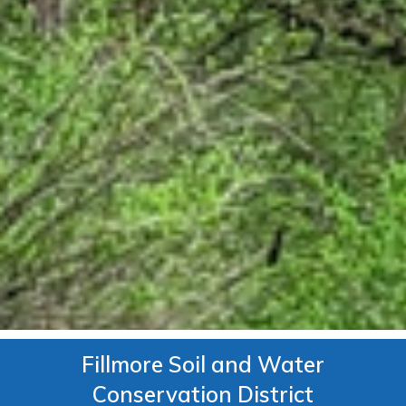
Fillmore Soil and Water
Conservation District