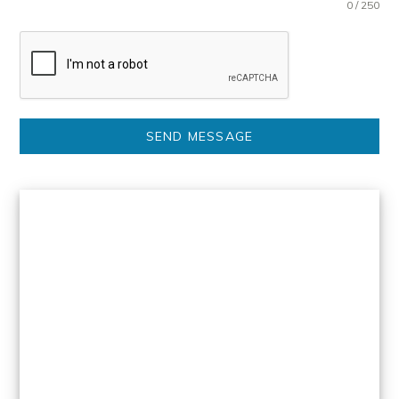
0 / 250
SEND MESSAGE