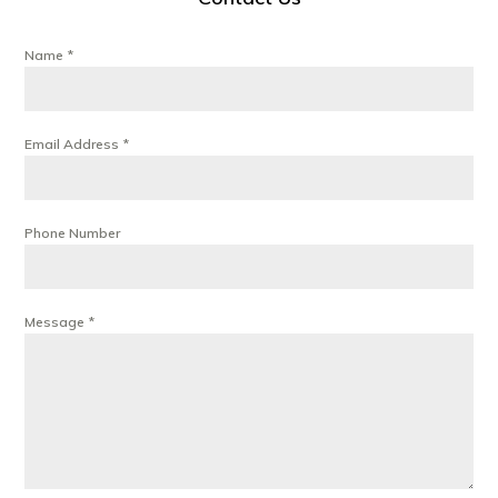
Name
*
Email Address
*
Phone Number
Message
*