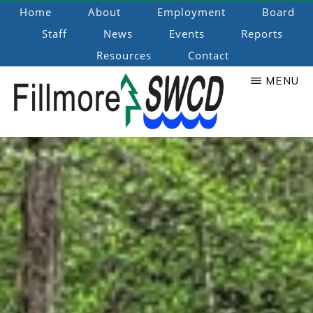
Skip
Home
About
Employment
Board
to
Staff
News
Events
Reports
main
Resources
Contact
content
MENU
Fillmore
Promoting
Natural
SWCD
Resource
Stewardship