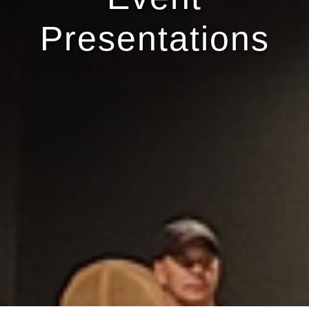
Presentations