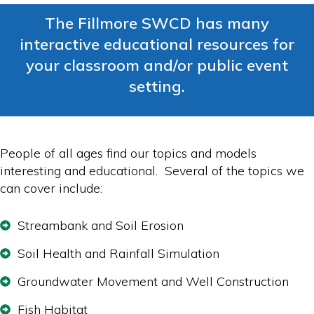
The Fillmore SWCD has many
interactive educational resources for
your classroom and/or public event
setting.
People of all ages find our topics and models
interesting and educational. Several of the topics we
can cover include:
Streambank and Soil Erosion
Soil Health and Rainfall Simulation
Groundwater Movement and Well Construction
Fish Habitat