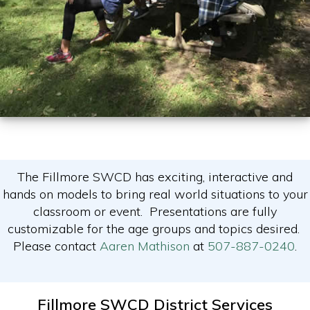
The Fillmore SWCD has exciting, interactive and
hands on models to bring real world situations to your
classroom or event. Presentations are fully
customizable for the age groups and topics desired.
Please contact
Aaren Mathison
at
507-887-0240
.
Fillmore SWCD District Services