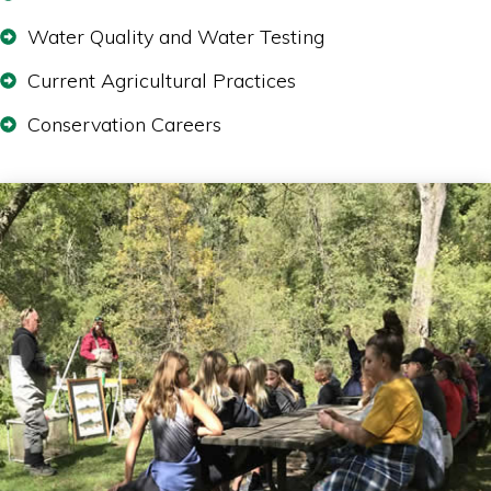
Water Quality and Water Testing
Current Agricultural Practices
Conservation Careers