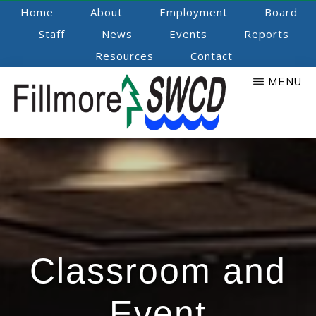
Skip
Home
About
Employment
Board
to
Staff
News
Events
Reports
main
Resources
Contact
content
MENU
Fillmore
Promoting
Natural
SWCD
Resource
Stewardship
Classroom and
Event