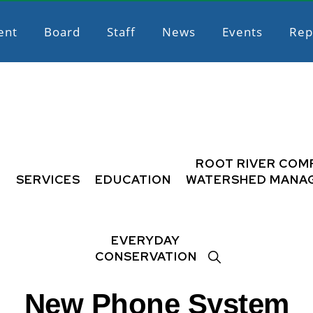
ent
Board
Staff
News
Events
Rep
L
ROOT RIVER COM
SERVICES
EDUCATION
WATERSHED MANA
EVERYDAY
SHOW
CONSERVATION
SEARCH
New Phone System