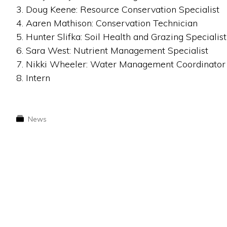
3. Doug Keene: Resource Conservation Specialist
4. Aaren Mathison: Conservation Technician
5. Hunter Slifka: Soil Health and Grazing Specialist
6. Sara West: Nutrient Management Specialist
7. Nikki Wheeler: Water Management Coordinator
8. Intern
News