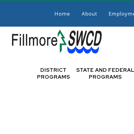
Skip
Skip
to
to
Home
About
Employm
primary
main
navigation
content
Fillmore
Promoting
Natural
DISTRICT
STATE AND FEDERA
SWCD
Resource
PROGRAMS
PROGRAMS
Stewardship