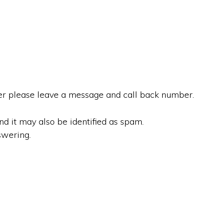
r please leave a message and call back number.
 it may also be identified as spam.
swering.