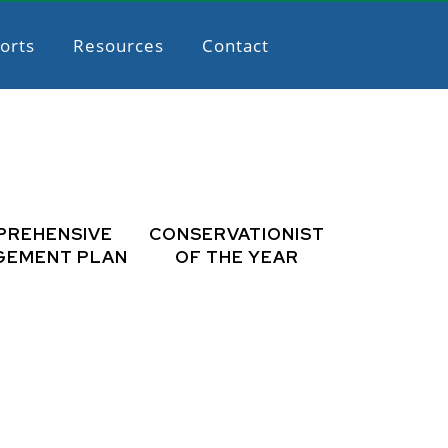
orts
Resources
Contact
PREHENSIVE
CONSERVATIONIST
GEMENT PLAN
OF THE YEAR