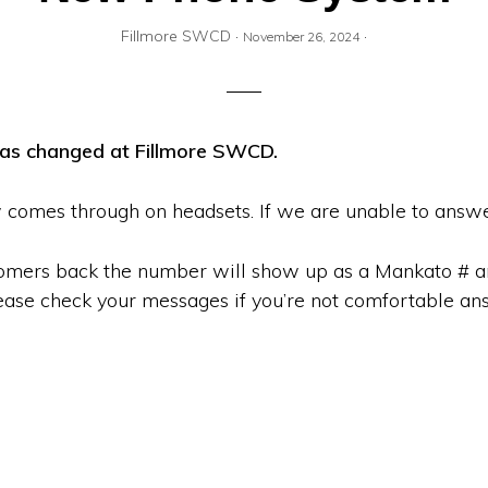
Fillmore SWCD
·
·
November 26, 2024
has changed at Fillmore SWCD.
comes through on headsets. If we are unable to answe
omers back the number will show up as a Mankato # and
ase check your messages if you’re not comfortable an