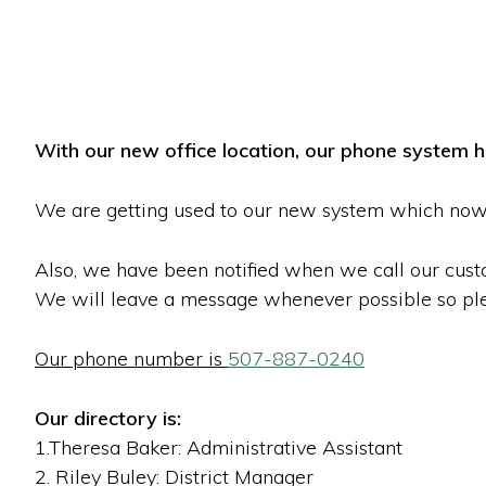
With our new office location, our phone system 
We are getting used to our new system which now 
Also, we have been notified when we call our cust
We will leave a message whenever possible so ple
Our phone number is
507-887-0240
Our directory is:
1.Theresa Baker: Administrative Assistant
2. Riley Buley: District Manager