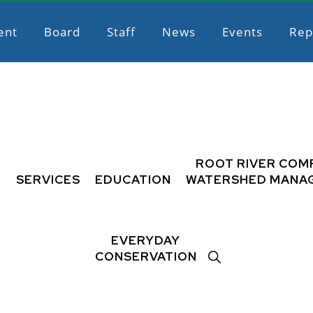
ent
Board
Staff
News
Events
Rep
L
ROOT RIVER COM
SERVICES
EDUCATION
WATERSHED MANA
EVERYDAY
SHOW
CONSERVATION
SEARCH