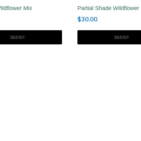
ldflower Mix
Partial Shade Wildflower
$
30.00
SOLD OUT
SOLD OUT