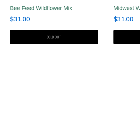
Bee Feed Wildflower Mix
Midwest Wi
$
31.00
$
31.00
SOLD OUT