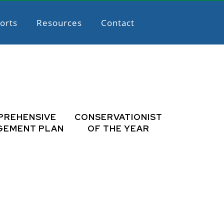
orts
Resources
Contact
PREHENSIVE
CONSERVATIONIST
GEMENT PLAN
OF THE YEAR