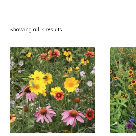
Showing all 3 results