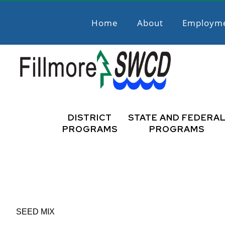
Skip
Skip
to
to
Home
About
Employm
primary
main
navigation
content
Fillmore
Promoting
Natural
DISTRICT
STATE AND FEDERA
SWCD
Resource
PROGRAMS
PROGRAMS
Stewardship
SEED MIX