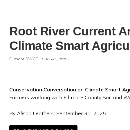
Root River Current A
Climate Smart Agricu
Fillmore SWCD
·
·
October 1, 2025
Conservation Conversation on Climate Smart Agr
Farmers working with Fillmore County Soil and Wa
By Alison Leathers, September 30, 2025