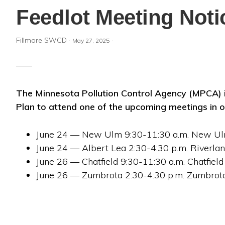
Feedlot Meeting Noti
Fillmore SWCD
·
·
May 27, 2025
The Minnesota Pollution Control Agency (MPCA) i
Plan to attend one of the upcoming meetings in o
June 24 — New Ulm 9:30-11:30 a.m. New U
June 24 — Albert Lea 2:30-4:30 p.m. Riverl
June 26 — Chatfield 9:30-11:30 a.m. Chatfield
June 26 — Zumbrota 2:30-4:30 p.m. Zumbro