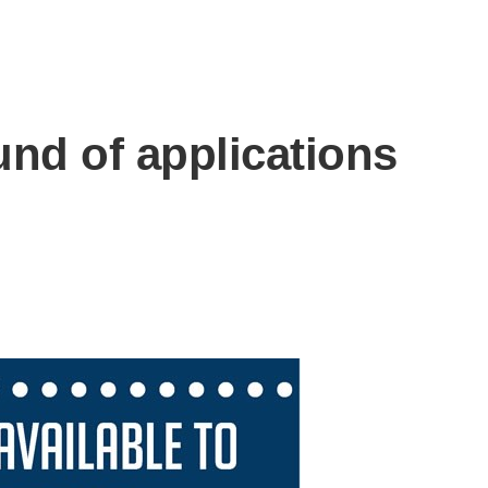
und of applications