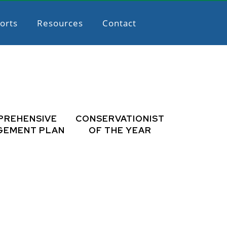
orts
Resources
Contact
PREHENSIVE
CONSERVATIONIST
GEMENT PLAN
OF THE YEAR