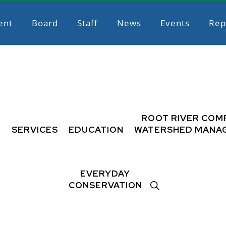
ent
Board
Staff
News
Events
Rep
L
ROOT RIVER COM
SERVICES
EDUCATION
WATERSHED MANA
EVERYDAY
SHOW
CONSERVATION
SEARCH