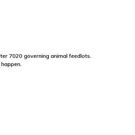
ter 7020 governing animal feedlots.
o happen.