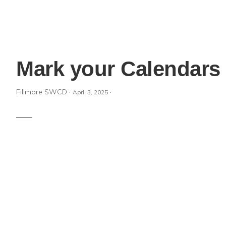
Mark your Calendars 
Fillmore SWCD
·
·
April 3, 2025