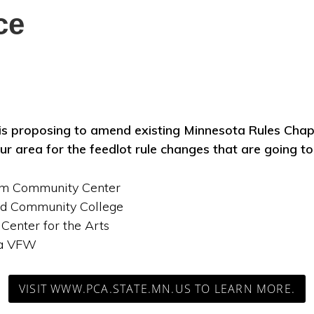
ce
s proposing to amend existing Minnesota Rules Chap
ur area for the feedlot rule changes that are going t
lm Community Center
and Community College
 Center for the Arts
ta VFW
VISIT WWW.PCA.STATE.MN.US TO LEARN MORE.