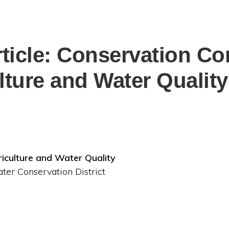
rticle: Conservation Co
lture and Water Quality
iculture and Water Quality
ter Conservation District