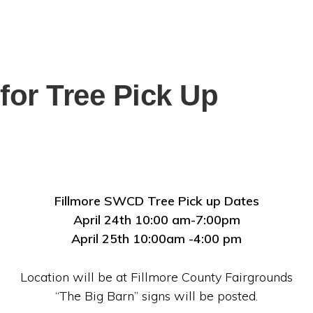
for Tree Pick Up
Fillmore SWCD Tree Pick up Dates
April 24th 10:00 am-7:00pm
April 25th 10:00am -4:00 pm
Location will be at Fillmore County Fairgrounds
“The Big Barn” signs will be posted.