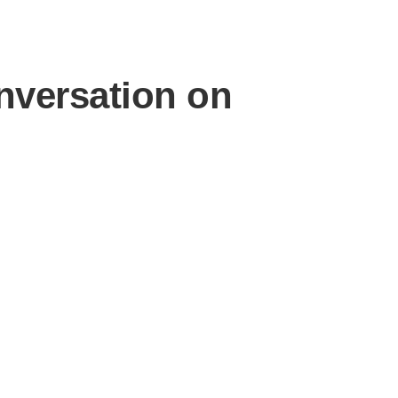
nversation on