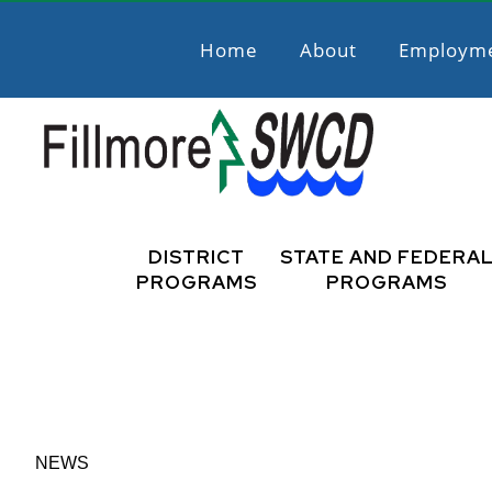
Skip
Skip
to
to
Home
About
Employm
primary
main
navigation
content
Fillmore
Promoting
Natural
DISTRICT
STATE AND FEDERA
SWCD
Resource
PROGRAMS
PROGRAMS
Stewardship
NEWS