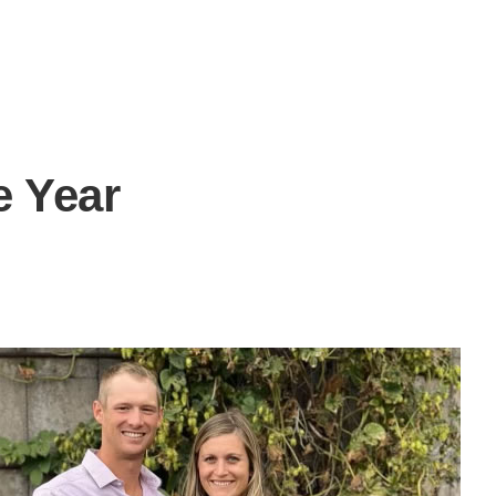
e Year