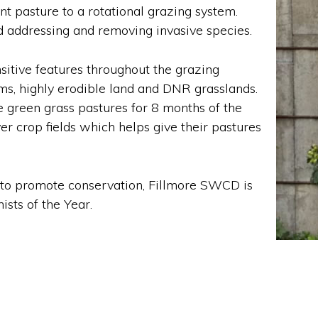
pasture to a rotational grazing system.
d addressing and removing invasive species.
sitive features throughout the grazing
s, highly erodible land and DNR grasslands.
e green grass pastures for 8 months of the
er crop fields which helps give their pastures
s to promote conservation, Fillmore SWCD is
sts of the Year.