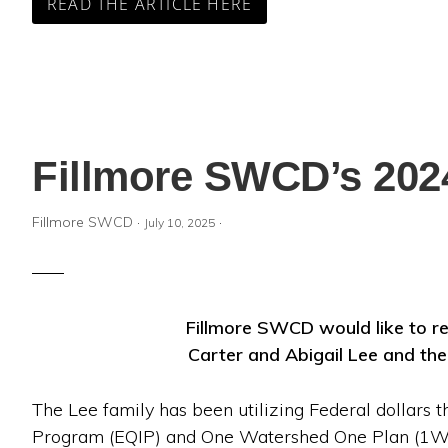
READ THE ARTICLE HERE
Fillmore SWCD’s 2024
Fillmore SWCD
·
·
July 10, 2025
Fillmore SWCD would like to r
Carter and Abigail Lee and the
The Lee family has been utilizing Federal dollars 
Program (EQIP) and One Watershed One Plan (1W1P