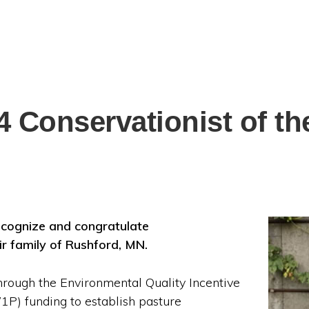
 Conservationist of th
ecognize and congratulate
ir family of Rushford, MN.
through the Environmental Quality Incentive
) funding to establish pasture