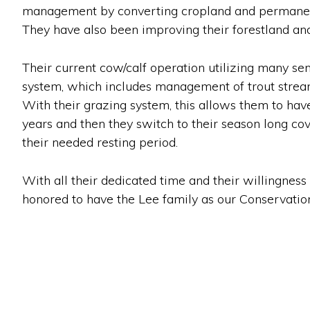
management by converting cropland and permanent 
They have also been improving their forestland an
Their current cow/calf operation utilizing many sen
system, which includes management of trout stream
With their grazing system, this allows them to hav
years and then they switch to their season long cov
their needed resting period.
With all their dedicated time and their willingnes
honored to have the Lee family as our Conservationi