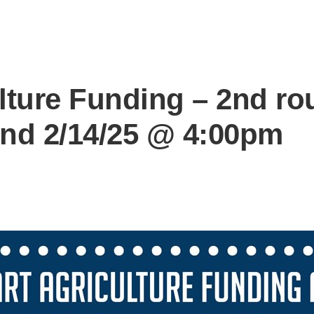
lture Funding – 2nd ro
 end 2/14/25 @ 4:00pm