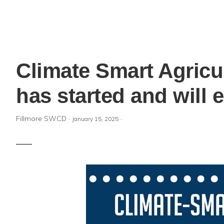
Climate Smart Agricu
has started and will
Fillmore SWCD
·
·
January 15, 2025